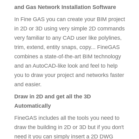
and Gas Network Installation Software
In Fine GAS you can create your BIM project
in 2D or 3D using very simple 2D commands
very familiar to any CAD user like polylines,
trim, extend, entity snaps, copy... FineGAS
combines a state-of-the-art BIM technology
and an AutoCAD-like look and feel to help
you to draw your project and networks faster
and easier.
Draw in 2D and get all the 3D
Automatically
FineGAS includes all the tools you need to
draw the building in 2D or 3D but if you don't
need it you can simply insert a 2D DWG