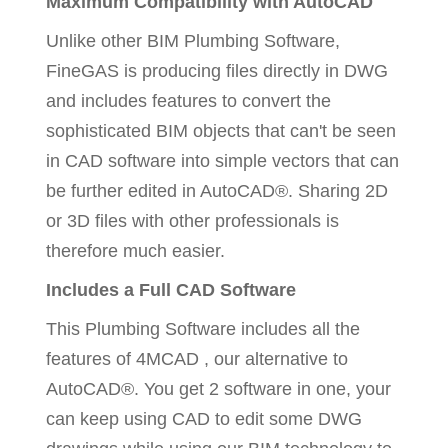
Maximum Compatibility with AutoCAD
Unlike other BIM Plumbing Software,
FineGAS is producing files directly in DWG
and includes features to convert the
sophisticated BIM objects that can't be seen
in CAD software into simple vectors that can
be further edited in AutoCAD®. Sharing 2D
or 3D files with other professionals is
therefore much easier.
Includes a Full CAD Software
This Plumbing Software includes all the
features of 4MCAD , our alternative to
AutoCAD®. You get 2 software in one, your
can keep using CAD to edit some DWG