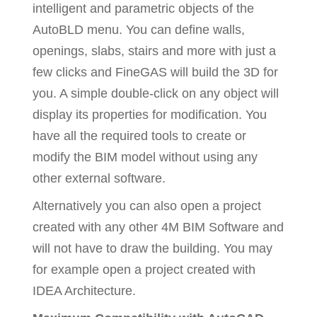
intelligent and parametric objects of the
AutoBLD menu. You can define walls,
openings, slabs, stairs and more with just a
few clicks and FineGAS will build the 3D for
you. A simple double-click on any object will
display its properties for modification. You
have all the required tools to create or
modify the BIM model without using any
other external software.
Alternatively you can also open a project
created with any other 4M BIM Software and
will not have to draw the building. You may
for example open a project created with
IDEA Architecture.