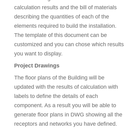
calculation results and the bill of materials
describing the quantities of each of the
elements required to build the installation.
The template of this document can be
customized and you can chose which results
you want to display.
Project Drawings
The floor plans of the Building will be
updated with the results of calculation with
labels to define the details of each
component. As a result you will be able to
generate floor plans in DWG showing all the
receptors and networks you have defined.