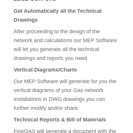
Get Automatically all the Technical
Drawings
After proceeding to the design of the
network and calculations our MEP Software
will let you generate all the technical
drawings and reports you need.
Vertical Diagrams/Charts
Our MEP Software will generate for you the
vertical diagrams of your Gas network
installations in DWG drawings you can
further modify and/or share.
Technical Reports & Bill of Materials
FineGAS will generate a document with the