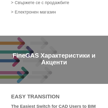
>
Свържете се с продажбите
>
Електронен магазин
FineGAS Характеристики и
Акценти
EASY TRANSITION
The Easiest Switch for CAD Users to BIM