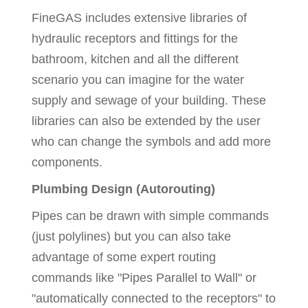
FineGAS includes extensive libraries of
hydraulic receptors and fittings for the
bathroom, kitchen and all the different
scenario you can imagine for the water
supply and sewage of your building. These
libraries can also be extended by the user
who can change the symbols and add more
components.
Plumbing Design (Autorouting)
Pipes can be drawn with simple commands
(just polylines) but you can also take
advantage of some expert routing
commands like "Pipes Parallel to Wall" or
"automatically connected to the receptors" to