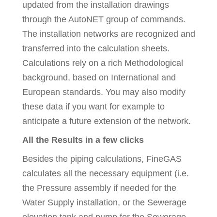
updated from the installation drawings
through the AutoNET group of commands.
The installation networks are recognized and
transferred into the calculation sheets.
Calculations rely on a rich Methodological
background, based on International and
European standards. You may also modify
these data if you want for example to
anticipate a future extension of the network.
All the Results in a few clicks
Besides the piping calculations, FineGAS
calculates all the necessary equipment (i.e.
the Pressure assembly if needed for the
Water Supply installation, or the Sewerage