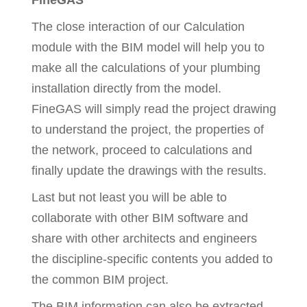
FineGAS
The close interaction of our Calculation
module with the BIM model will help you to
make all the calculations of your plumbing
installation directly from the model.
FineGAS will simply read the project drawing
to understand the project, the properties of
the network, proceed to calculations and
finally update the drawings with the results.
Last but not least you will be able to
collaborate with other BIM software and
share with other architects and engineers
the discipline-specific contents you added to
the common BIM project.
The BIM information can also be extracted