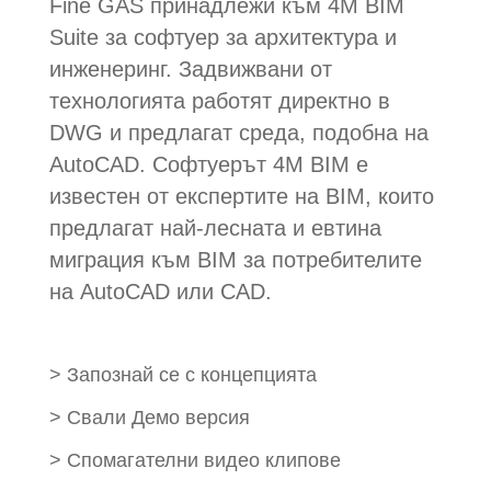
Fine GAS принадлежи към 4M BIM
Suite за софтуер за архитектура и
инженеринг. Задвижвани от
технологията работят директно в
DWG и предлагат среда, подобна на
AutoCAD. Софтуерът 4M BIM е
известен от експертите на BIM, които
предлагат най-лесната и евтина
миграция към BIM за потребителите
на AutoCAD или CAD.
>
Запознай се с концепцията
>
Свали Демо версия
>
Спомагателни видео клипове