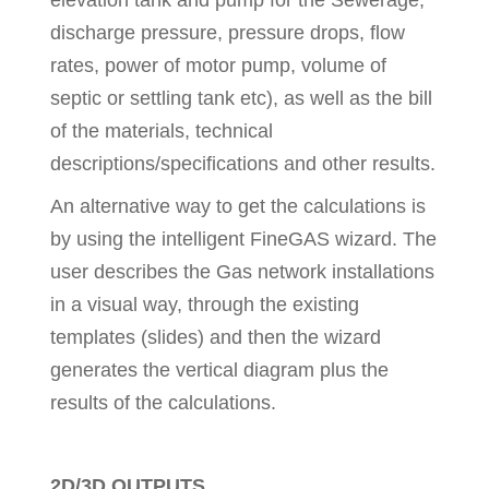
elevation tank and pump for the Sewerage,
discharge pressure, pressure drops, flow
rates, power of motor pump, volume of
septic or settling tank etc), as well as the bill
of the materials, technical
descriptions/specifications and other results.
An alternative way to get the calculations is
by using the intelligent FineGAS wizard. The
user describes the Gas network installations
in a visual way, through the existing
templates (slides) and then the wizard
generates the vertical diagram plus the
results of the calculations.
2D/3D OUTPUTS