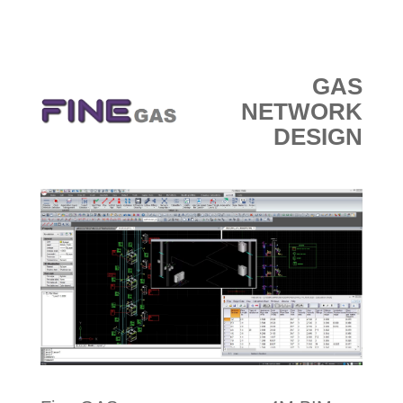
e-МАГАЗИН
GAS
NETWORK
DESIGN