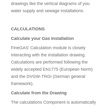
drawings like the vertical diagrams of you
water supply and sewage installations.
CALCULATIONS
Calculate your Gas Installation
FineGAS' Calculation module is closely
interacting with the installation drawing.
Calculations are performed following the
widely accepted EN1775 (European Norm)
and the DVGW-TRGI (German general
framework).
Calculate from the Drawing
The calculations Component is automatically