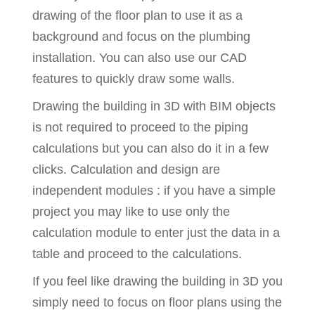
drawing of the floor plan to use it as a
background and focus on the plumbing
installation. You can also use our CAD
features to quickly draw some walls.
Drawing the building in 3D with BIM objects
is not required to proceed to the piping
calculations but you can also do it in a few
clicks. Calculation and design are
independent modules : if you have a simple
project you may like to use only the
calculation module to enter just the data in a
table and proceed to the calculations.
If you feel like drawing the building in 3D you
simply need to focus on floor plans using the