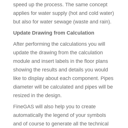
speed up the process. The same concept
applies for water supply (hot and cold water)
but also for water sewage (waste and rain).
Update Drawing from Calculation
After performing the calculations you will
update the drawing from the calculation
module and insert labels in the floor plans
showing the results and details you would
like to display about each component. Pipes
diameter will be calculated and pipes will be
resized in the design.
FineGAS will also help you to create
automatically the legend of your symbols
and of course to generate all the technical