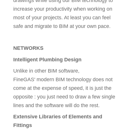
drawings while using our BIM technology to
increase your productivity when working on
most of your projects. At least you can feel
safe and migrate to BIM at your own pace.
NETWORKS
Intelligent Plumbing Design
Unlike in other BIM software,
FineGAS' modern BIM technology does not
come at the expense of speed, it is just the
opposite : you just need to draw a few single
lines and the software will do the rest.
Extensive Libraries of Elements and
Fittings