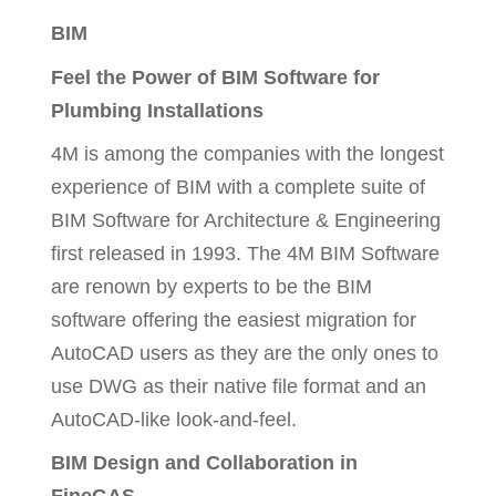
BIM
Feel the Power of BIM Software for
Plumbing Installations
4M is among the companies with the longest
experience of BIM with a complete suite of
BIM Software for Architecture & Engineering
first released in 1993. The 4M BIM Software
are renown by experts to be the BIM
software offering the easiest migration for
AutoCAD users as they are the only ones to
use DWG as their native file format and an
AutoCAD-like look-and-feel.
BIM Design and Collaboration in